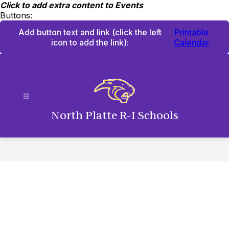
Skip
Click to add extra content to Events
to
Buttons:
content
Add button text and link
(click the left
Printable
icon to add the link)
:
Calendar
North Platte R-I Schools