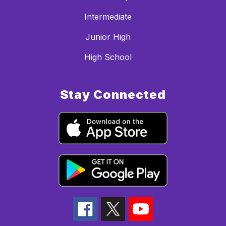
Intermediate
Junior High
High School
Stay Connected