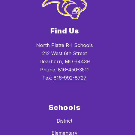
Find Us
North Platte R-I Schools
212 West 6th Street
Dearborn, MO 64439
Phone:
816-450-3511
Fax:
816-992-8727
Schools
District
Elementary